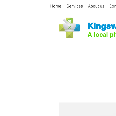
Home
Services
About us
Con
Kingsw
A local p