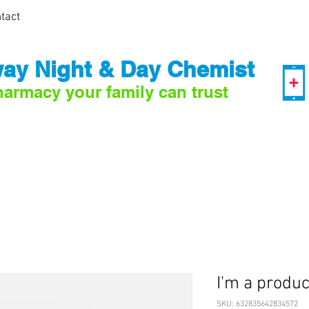
tact
ay Night & Day Chemist
harmacy your family can trust
I'm a produc
SKU: 632835642834572