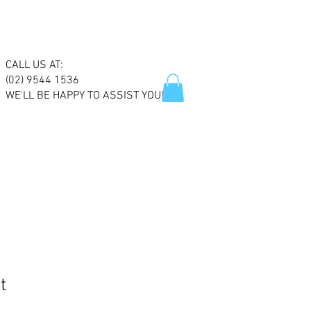
CALL US AT:
(02) 9544 1536
WE'LL BE HAPPY TO ASSIST YOU!
t